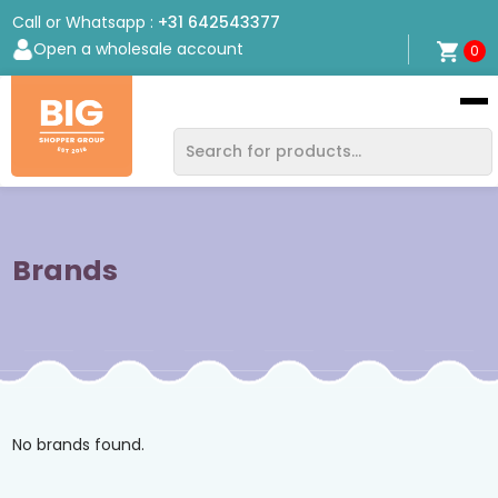
Call or Whatsapp :
+31 642543377
Open a wholesale account
0
Bigshopper
Group
Brands
No brands found.