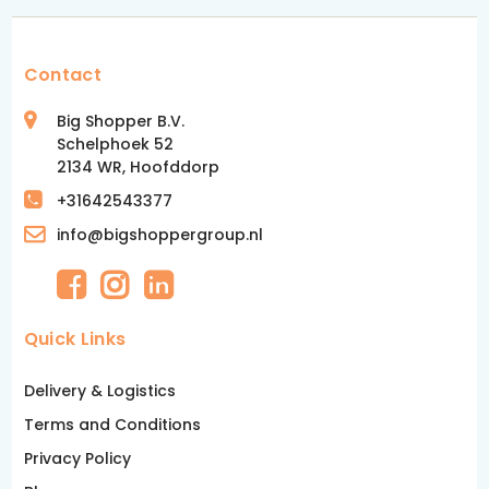
Contact
Big Shopper B.V.
Schelphoek 52
2134 WR, Hoofddorp
+31642543377
info@bigshoppergroup.nl
Quick Links
Delivery & Logistics
Terms and Conditions
Privacy Policy