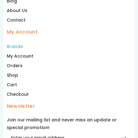
Blog
About Us
Contact
My Account
Brands
My Account
Orders
Shop
Cart
Checkout
Newsletter
Join our mailing list and never miss an update or
special promotion!